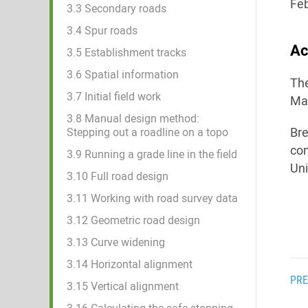
Feb
3.3 Secondary roads
3.4 Spur roads
Ac
3.5 Establishment tracks
3.6 Spatial information
The
3.7 Initial field work
Man
3.8 Manual design method:
Bre
Stepping out a roadline on a topo
con
3.9 Running a grade line in the field
Uni
3.10 Full road design
3.11 Working with road survey data
3.12 Geometric road design
3.13 Curve widening
3.14 Horizontal alignment
PRE
3.15 Vertical alignment