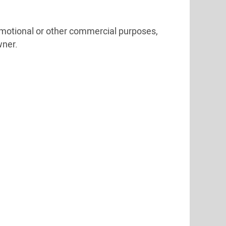
omotional or other commercial purposes,
wner.