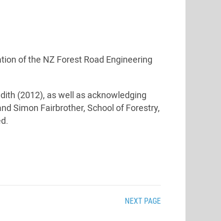
cation of the NZ Forest Road Engineering
dith (2012), as well as acknowledging
and Simon Fairbrother, School of Forestry,
ed.
NEXT PAGE