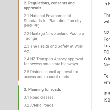
2. Regulations, consents and
in 
approvals
The
2.1 National Environmental
Standards for Plantation Forestry
wit
(NES-PF)
NZ 
2.2 Heritage New Zealand Pouhere
Taonga
Fo
Lev
2.3 The Health and Safety at Work
Act
PO 
Wel
2.4 NZ Transport Agency approval
for access onto state highways
Ne
2.5 District council approval for
Tel
access onto council roads
Ema
3. Planning for roads
IS
3.1 Road classes
IS
3.2 Arterial roads