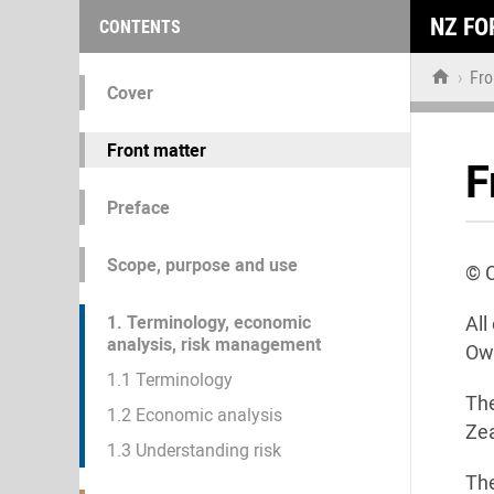
NZ FO
CONTENTS

›
Fro
Cover
Front matter
F
Preface
Scope, purpose and use
© 
1. Terminology, economic
All
analysis, risk management
Own
1.1 Terminology
The
1.2 Economic analysis
Zea
1.3 Understanding risk
Th