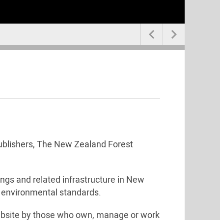


 publishers, The New Zealand Forest
ings and related infrastructure in New
h environmental standards.
bsite by those who own, manage or work