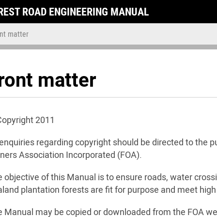
REST ROAD ENGINEERING MANUAL
nt matter
ront matter
Copyright 2011
 enquiries regarding copyright should be directed to the
ers Association Incorporated (FOA).
 objective of this Manual is to ensure roads, water cross
land plantation forests are fit for purpose and meet hig
e Manual may be copied or downloaded from the FOA we