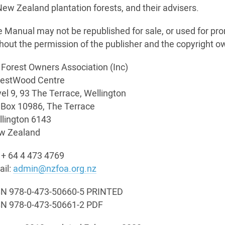
New Zealand plantation forests, and their advisers.
 Manual may not be republished for sale, or used for pr
hout the permission of the publisher and the copyright o
Forest Owners Association (Inc)
restWood Centre
el 9, 93 The Terrace, Wellington
Box 10986, The Terrace
lington 6143
w Zealand
 + 64 4 473 4769
il:
admin@nzfoa.org.nz
BN 978-0-473-50660-5 PRINTED
BN 978-0-473-50661-2 PDF