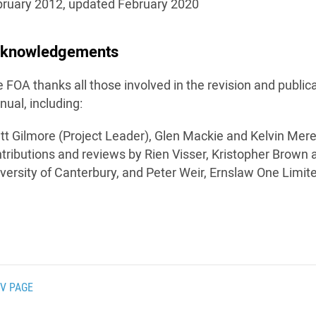
ruary 2012, updated February 2020
knowledgements
 FOA thanks all those involved in the revision and publi
ual, including:
tt Gilmore (Project Leader), Glen Mackie and Kelvin Mere
tributions and reviews by Rien Visser, Kristopher Brown 
versity of Canterbury, and Peter Weir, Ernslaw One Limit
V PAGE