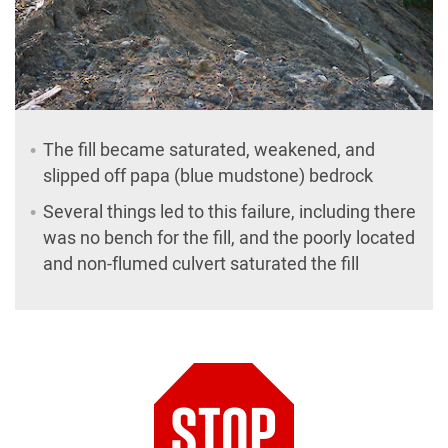
The fill became saturated, weakened, and
slipped off papa (blue mudstone) bedrock
Several things led to this failure, including there
was no bench for the fill, and the poorly located
and non-flumed culvert saturated the fill