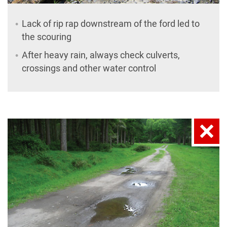
Lack of rip rap downstream of the ford led to
the scouring
After heavy rain, always check culverts,
crossings and other water control