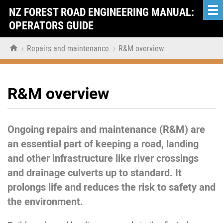
NZ FOREST ROAD ENGINEERING MANUAL:
OPERATORS GUIDE

›
Repairs and maintenance
›
R&M overview
R&M overview
Ongoing repairs and maintenance (R&M) are
an essential part of keeping a road, landing
and other infrastructure like river crossings
and drainage culverts up to standard. It
prolongs life and reduces the risk to safety and
the environment.