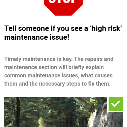
Tell someone if you see a ‘high risk’
maintenance issue!
Timely maintenance is key. The repairs and
maintenance section will briefly explain
common maintenance issues, what causes
them and the necessary steps to fix them.