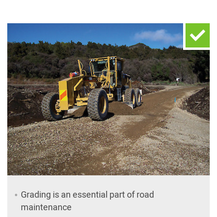
Grading is an essential part of road
maintenance