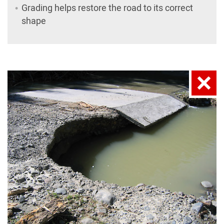
Grading helps restore the road to its correct
shape