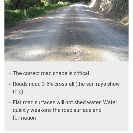
The correct road shape is critical
Roads need 3-5% crossfall (the sun rays show
this)
Flat road surfaces will not shed water. Water
quickly weakens the road surface and
formation