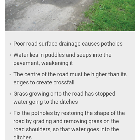
Poor road surface drainage causes potholes
Water lies in puddles and seeps into the
pavement, weakening it
The centre of the road must be higher than its
edges to create crossfall
Grass growing onto the road has stopped
water going to the ditches
Fix the potholes by restoring the shape of the
road by grading and removing grass on the
road shoulders, so that water goes into the
ditches