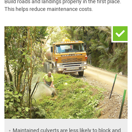
Build roads and landings properly in the first place.
This helps reduce maintenance costs.
Maintained culverts are less likely to block and