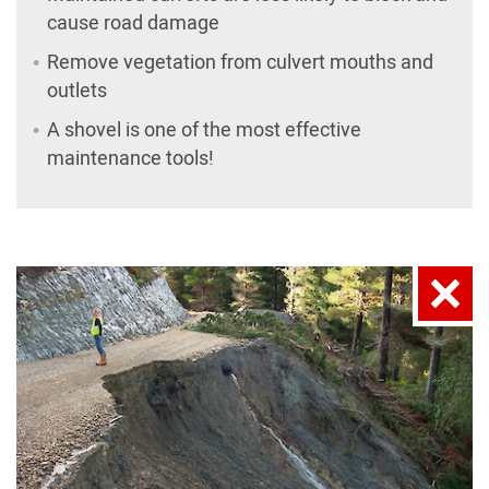
cause road damage
Remove vegetation from culvert mouths and
outlets
A shovel is one of the most effective
maintenance tools!