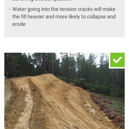
Water going into the tension cracks will make
the fill heavier and more likely to collapse and
erode