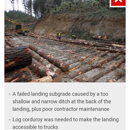
A failed landing subgrade caused by a too
shallow and narrow ditch at the back of the
landing, plus poor contractor maintenance
Log corduroy was needed to make the landing
accessible to trucks