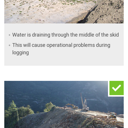
Water is draining through the middle of the skid
This will cause operational problems during
logging