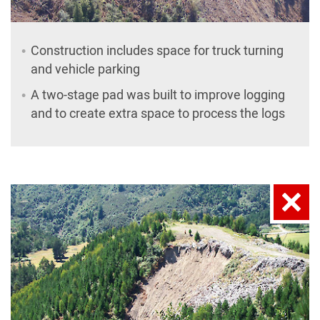
Construction includes space for truck turning
and vehicle parking
A two-stage pad was built to improve logging
and to create extra space to process the logs