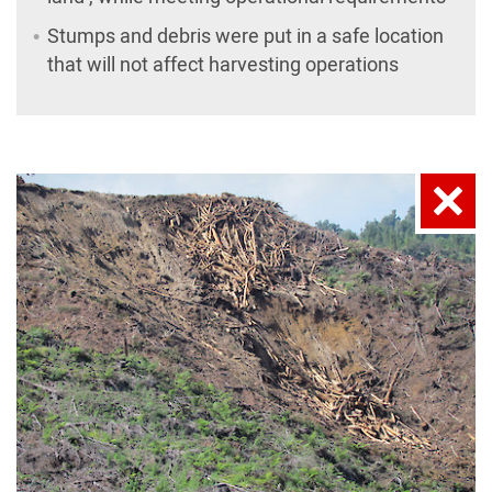
Stumps and debris were put in a safe location
that will not affect harvesting operations