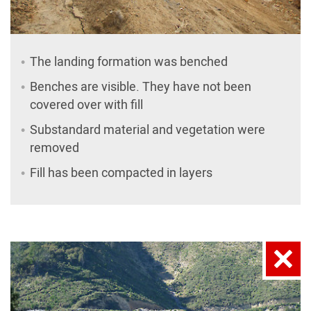
The landing formation was benched
Benches are visible. They have not been
covered over with fill
Substandard material and vegetation were
removed
Fill has been compacted in layers