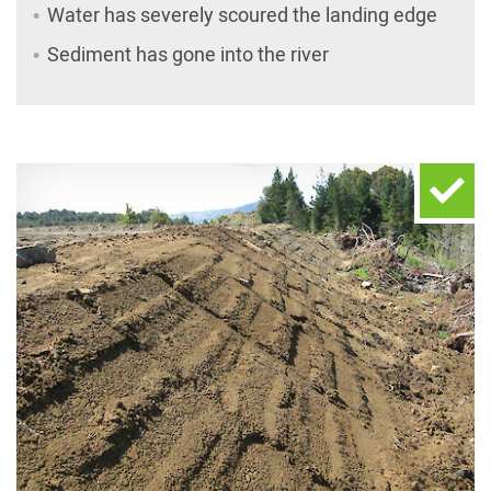
Water has severely scoured the landing edge
Sediment has gone into the river