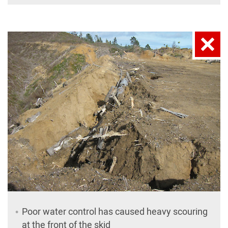
Poor water control has caused heavy scouring
at the front of the skid