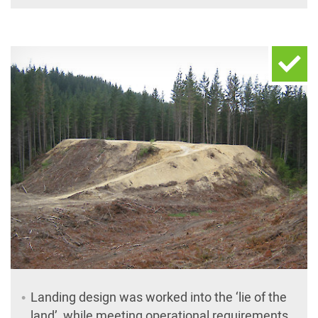
Landing design was worked into the ‘lie of the
land’, while meeting operational requirements