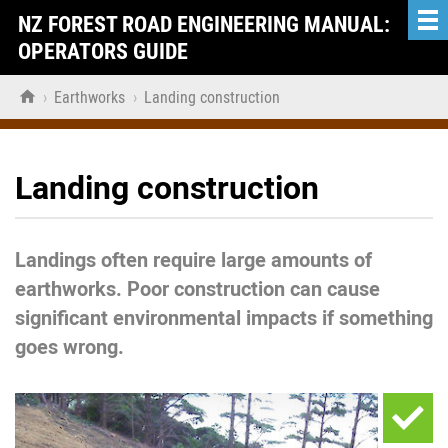
NZ FOREST ROAD ENGINEERING MANUAL:
OPERATORS GUIDE

›
Earthworks
›
Landing construction
Landing construction
Landings often require large amounts of
earthworks. Poor construction can cause
significant environmental impacts if something
goes wrong.