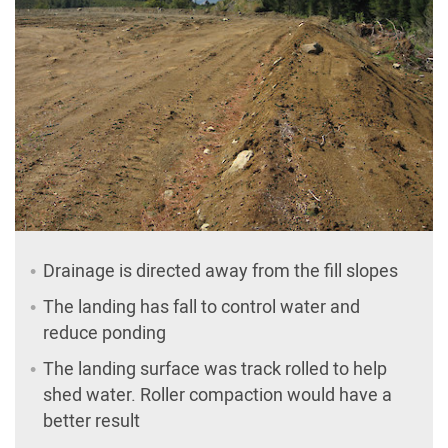
Drainage is directed away from the fill slopes
The landing has fall to control water and
reduce ponding
The landing surface was track rolled to help
shed water. Roller compaction would have a
better result