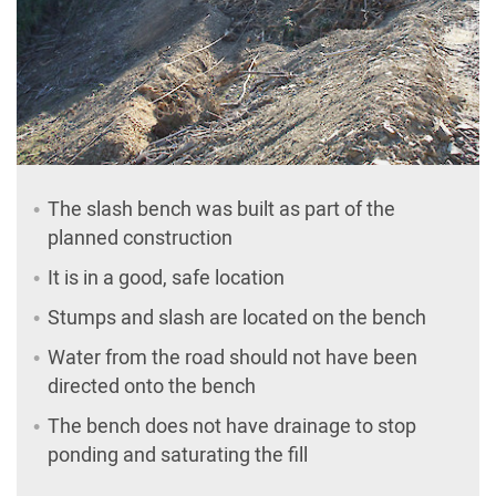
The slash bench was built as part of the
planned construction
It is in a good, safe location
Stumps and slash are located on the bench
Water from the road should not have been
directed onto the bench
The bench does not have drainage to stop
ponding and saturating the fill