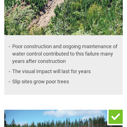
Poor construction and ongoing maintenance of
water control contributed to this failure many
years after construction
The visual impact will last for years
Slip sites grow poor trees