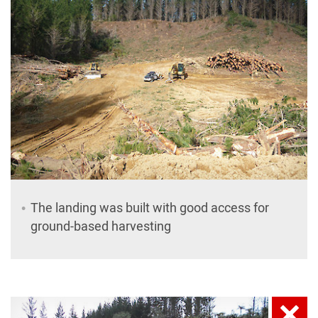
The landing was built with good access for
ground-based harvesting