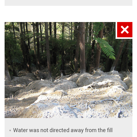
Water was not directed away from the fill