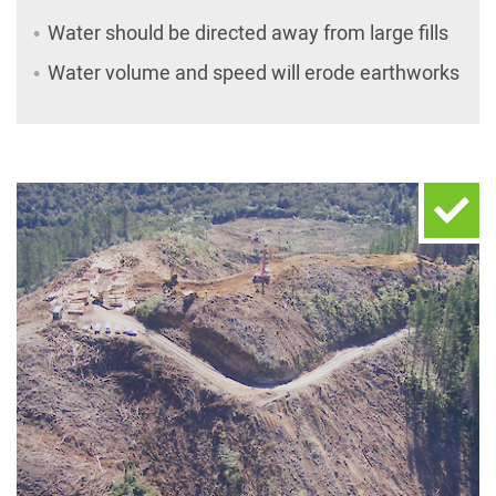
Water should be directed away from large fills
Water volume and speed will erode earthworks