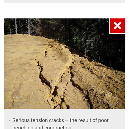
Serious tension cracks – the result of poor
benching and compaction