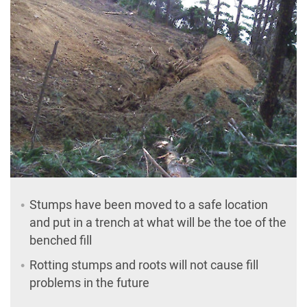
Stumps have been moved to a safe location
and put in a trench at what will be the toe of the
benched fill
Rotting stumps and roots will not cause fill
problems in the future