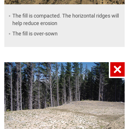
The fill is compacted. The horizontal ridges will
help reduce erosion
The fill is over-sown