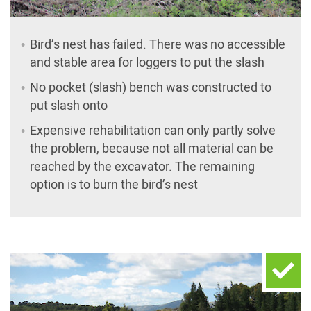
Bird’s nest has failed. There was no accessible
and stable area for loggers to put the slash
No pocket (slash) bench was constructed to
put slash onto
Expensive rehabilitation can only partly solve
the problem, because not all material can be
reached by the excavator. The remaining
option is to burn the bird’s nest