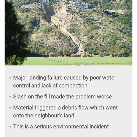
Major landing failure caused by poor water
control and lack of compaction
Slash on the fill made the problem worse
Material triggered a debris flow which went
onto the neighbour’s land
This is a serious environmental incident