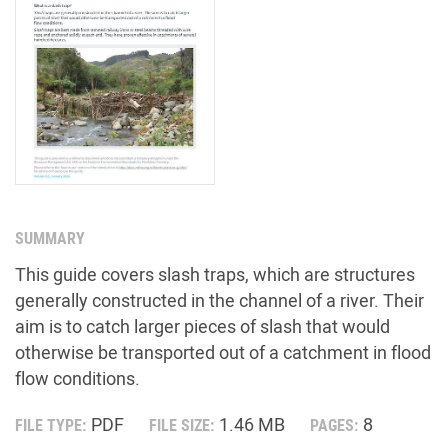
SUMMARY
This guide covers slash traps, which are structures
generally constructed in the channel of a river. Their
aim is to catch larger pieces of slash that would
otherwise be transported out of a catchment in flood
flow conditions.
PDF
1.46 MB
8
FILE TYPE:
FILE SIZE:
PAGES: