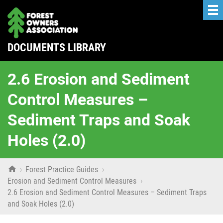
DOCUMENTS LIBRARY
2.6 Erosion and Sediment
Control Measures –
Sediment Traps and Soak
Holes (2.0)

›
Forest Practice Guides
›
Erosion and Sediment Control Measures
›
2.6 Erosion and Sediment Control Measures – Sediment Traps
and Soak Holes (2.0)