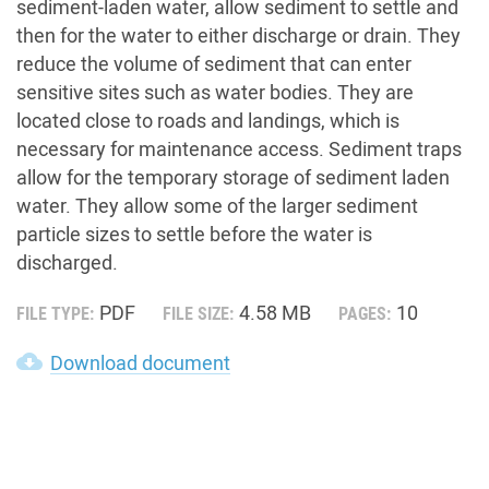
sediment-laden water, allow sediment to settle and
then for the water to either discharge or drain. They
reduce the volume of sediment that can enter
sensitive sites such as water bodies. They are
located close to roads and landings, which is
necessary for maintenance access. Sediment traps
allow for the temporary storage of sediment laden
water. They allow some of the larger sediment
particle sizes to settle before the water is
discharged.
PDF
4.58 MB
10
FILE TYPE:
FILE SIZE:
PAGES:
cloud_download
Download document