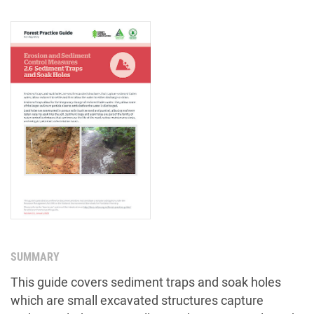
SUMMARY
This guide covers sediment traps and soak holes
which are small excavated structures capture